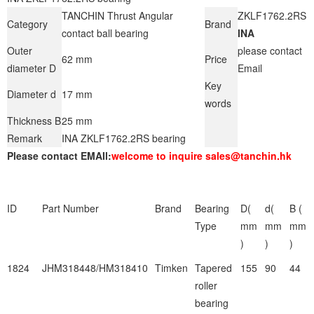
TANCHIN Thrust Angular
ZKLF1762.2RS
Category
Brand
contact ball bearing
INA
Outer
please contact
62 mm
Price
diameter D
Email
Key
Diameter d
17 mm
words
Thickness B
25 mm
Remark
INA ZKLF1762.2RS bearing
Please contact EMAIl:
welcome to inquire sales@tanchin.hk
ID
Part Number
Brand
Bearing
D(
d(
B (
Type
mm
mm
mm
)
)
)
1824
JHM318448/HM318410
Timken
Tapered
155
90
44
roller
bearing