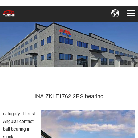
INA ZKLF1762.2RS bearing
category: Thrust
Angular contact
ball bearing in
stock