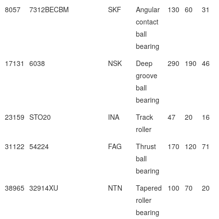
8057
7312BECBM
SKF
Angular
130
60
31
contact
ball
bearing
17131
6038
NSK
Deep
290
190
46
groove
ball
bearing
23159
STO20
INA
Track
47
20
16
roller
31122
54224
FAG
Thrust
170
120
71
ball
bearing
38965
32914XU
NTN
Tapered
100
70
20
roller
bearing