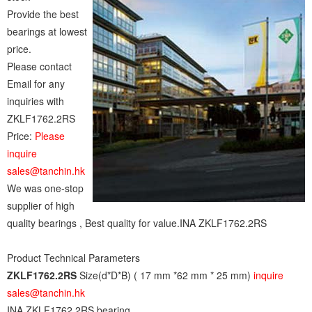
Provide the best
bearings at lowest
price.
Please contact
Email for any
inquiries with
ZKLF1762.2RS
Price:
Please
inquire
sales@tanchin.hk
We was one-stop
supplier of high
quality bearings , Best quality for value.INA ZKLF1762.2RS
Product Technical Parameters
ZKLF1762.2RS
Size(d*D*B) ( 17 mm *62 mm * 25 mm)
inquire
sales@tanchin.hk
INA ZKLF1762.2RS bearing