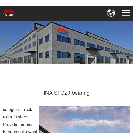
INA STO20 bearing
category: Track
roller in stock
Provide the best
bearings at lowest