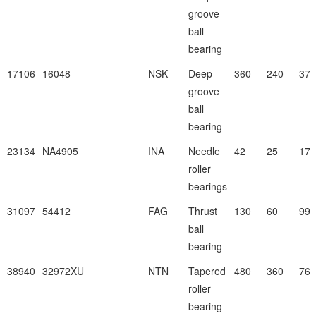
groove
ball
bearing
17106
16048
NSK
Deep
360
240
37
groove
ball
bearing
23134
NA4905
INA
Needle
42
25
17
roller
bearings
31097
54412
FAG
Thrust
130
60
99
ball
bearing
38940
32972XU
NTN
Tapered
480
360
76
roller
bearing