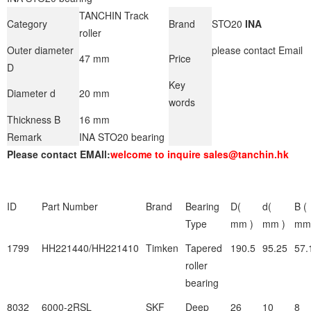
TANCHIN Track
Category
Brand
STO20
INA
roller
Outer diameter
please contact Email
47 mm
Price
D
Key
Diameter d
20 mm
words
Thickness B
16 mm
Remark
INA STO20 bearing
Please contact EMAIl:
welcome to inquire sales@tanchin.hk
ID
Part Number
Brand
Bearing
D(
d(
B (
Type
mm )
mm )
mm
1799
HH221440/HH221410
Timken
Tapered
190.5
95.25
57.
roller
bearing
8032
6000-2RSL
SKF
Deep
26
10
8