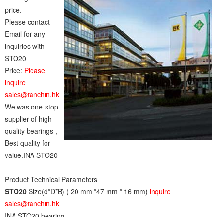
price.
Please contact
Email for any
inquiries with
STO20
Price:
Please
inquire
sales@tanchin.hk
We was one-stop
supplier of high
quality bearings ,
Best quality for
value.INA STO20
Product Technical Parameters
STO20
Size(d*D*B) ( 20 mm *47 mm * 16 mm)
inquire
sales@tanchin.hk
INA STO20 bearing