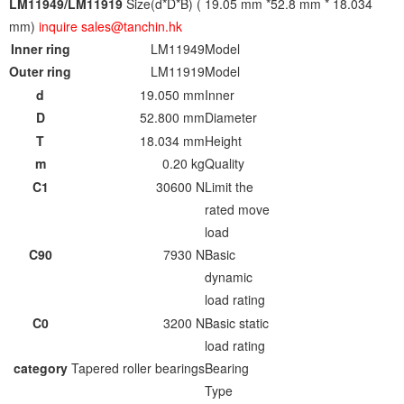
LM11949/LM11919
Size(d*D*B) ( 19.05 mm *52.8 mm * 18.034
mm)
inquire sales@tanchin.hk
Inner ring
LM11949
Model
Outer ring
LM11919
Model
d
19.050 mm
Inner
D
52.800 mm
Diameter
T
18.034 mm
Height
m
0.20 kg
Quality
C1
30600 N
Limit the
rated move
load
C90
7930 N
Basic
dynamic
load rating
C0
3200 N
Basic static
load rating
category
Tapered roller bearings
Bearing
Type