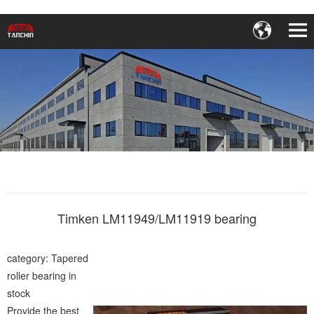
Timken LM11949/LM11919 bearing
category: Tapered
roller bearing in
stock
Provide the best