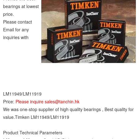
bearings at lowest
price.
Please contact
Email for any
inquiries with
LM11949/LM11919
Price:
Please inquire sales@tanchin.hk
We was one-stop supplier of high quality bearings , Best quality for
value.Timken LM11949/LM11919
Product Technical Parameters