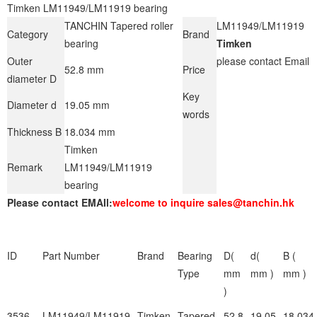
Timken LM11949/LM11919 bearing
TANCHIN Tapered roller
LM11949/LM11919
Category
Brand
bearing
Timken
Outer
please contact Email
52.8 mm
Price
diameter D
Key
Diameter d
19.05 mm
words
Thickness B
18.034 mm
Timken
Remark
LM11949/LM11919
bearing
Please contact EMAIl:
welcome to inquire sales@tanchin.hk
ID
Part Number
Brand
Bearing
D(
d(
B (
Type
mm
mm )
mm )
)
3536
LM11949/LM11919
Timken
Tapered
52.8
19.05
18.034