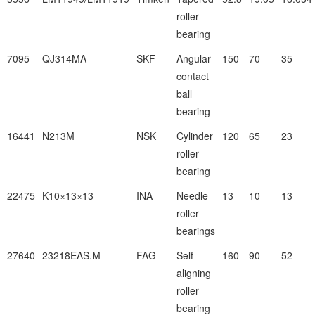
roller
bearing
7095
QJ314MA
SKF
Angular
150
70
35
contact
ball
bearing
16441
N213M
NSK
Cylinder
120
65
23
roller
bearing
22475
K10×13×13
INA
Needle
13
10
13
roller
bearings
27640
23218EAS.M
FAG
Self-
160
90
52
aligning
roller
bearing