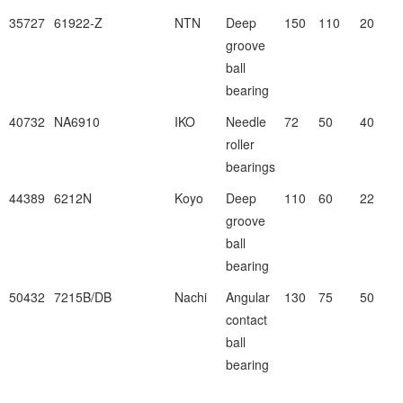
35727
61922-Z
NTN
Deep
150
110
20
groove
ball
bearing
40732
NA6910
IKO
Needle
72
50
40
roller
bearings
44389
6212N
Koyo
Deep
110
60
22
groove
ball
bearing
50432
7215B/DB
Nachi
Angular
130
75
50
contact
ball
bearing