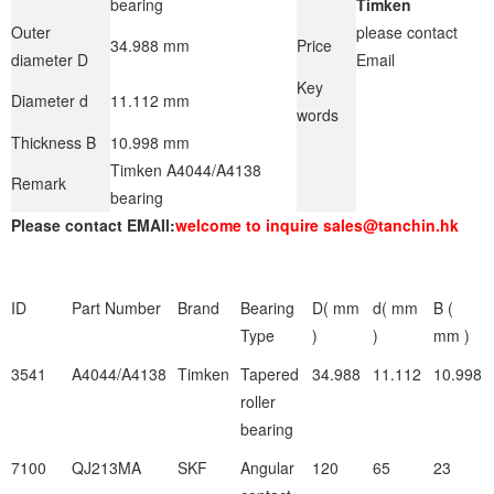
bearing
Timken
Outer
please contact
34.988 mm
Price
diameter D
Email
Key
Diameter d
11.112 mm
words
Thickness B
10.998 mm
Timken A4044/A4138
Remark
bearing
Please contact EMAIl:
welcome to inquire sales@tanchin.hk
ID
Part Number
Brand
Bearing
D( mm
d( mm
B (
Type
)
)
mm )
3541
A4044/A4138
Timken
Tapered
34.988
11.112
10.998
roller
bearing
7100
QJ213MA
SKF
Angular
120
65
23