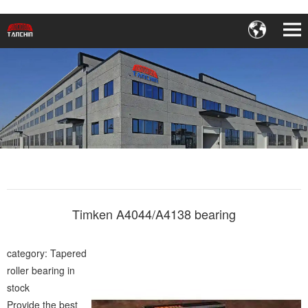
Timken A4044/A4138 bearing
category: Tapered
roller bearing in
stock
Provide the best