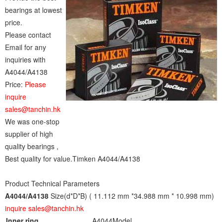
bearings at lowest
price.
Please contact
Email for any
inquiries with
A4044/A4138
Price:
Please
inquire
sales@tanchin.hk
We was one-stop
supplier of high
quality bearings ,
Best quality for value.Timken A4044/A4138
Product Technical Parameters
A4044/A4138
Size(d*D*B) ( 11.112 mm *34.988 mm * 10.998 mm)
inquire sales@tanchin.hk
Inner ring
A4044
Model