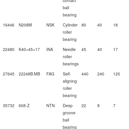
contact
ball
bearing
16446
N208M
NSK
Cylinder
80
40
18
roller
bearing
22480
K40×45×17
INA
Needle
45
40
17
roller
bearings
27645
22248B.MB
FAG
Self-
440
240
120
aligning
roller
bearing
35732
608-Z
NTN
Deep
22
8
7
groove
ball
bearing