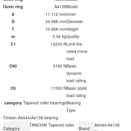
Outer ring
A4138
Model
d
11.112 mm
Inner
D
34.988 mm
Diameter
T
10.998 mm
Height
m
0.06 kg
Quality
C1
12200 N
Limit the
rated move
load
C90
3160 N
Basic
dynamic
load rating
C0
11500 N
Basic static
load rating
category
Tapered roller bearings
Bearing
Type
Timken A4044/A4138 bearing
TANCHIN Tapered roller
A4044/A4138
Category
Brand