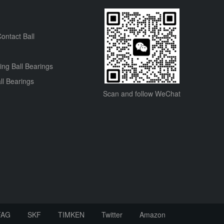
ontact Ball
ning Ball Bearings
ll Bearings
Scan and follow WeChat
FAG
SKF
TIMKEN
Twitter
Amazon