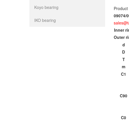
Koyo bearing
Product
09074/0
IKO bearing
sales@t
Inner r
Outer r
d
D
T
m
C1
C90
C0