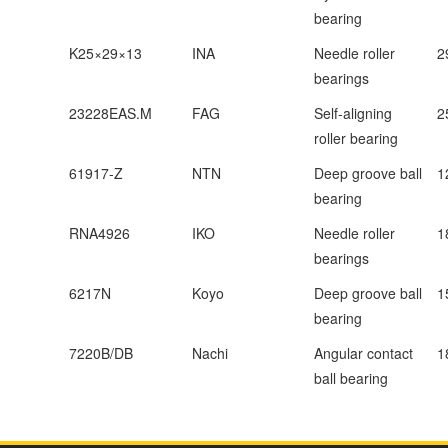
bearing
K25×29×13
INA
Needle roller
2
bearings
23228EAS.M
FAG
Self-aligning
2
roller bearing
61917-Z
NTN
Deep groove ball
1
bearing
RNA4926
IKO
Needle roller
1
bearings
6217N
Koyo
Deep groove ball
1
bearing
7220B/DB
Nachi
Angular contact
1
ball bearing