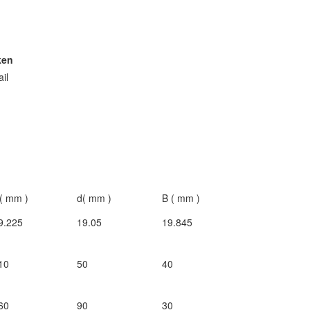
ken
ail
( mm )
d( mm )
B ( mm )
9.225
19.05
19.845
10
50
40
60
90
30