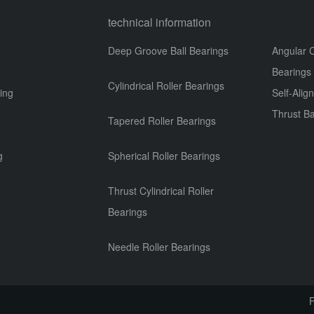
technical information
Deep Groove Ball Bearings
Angular C
Bearings
Cylindrical Roller Bearings
ing
Self-Alig
Thrust Ba
Tapered Roller Bearings
g
g
Spherical Roller Bearings
Thrust Cylindrical Roller
Bearings
Needle Roller Bearings