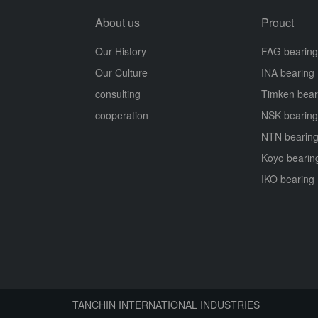
About us
Prouct
Our History
FAG bearing
Our Culture
INA bearing
consulting
Timken bear
cooperation
NSK bearing
NTN bearin
Koyo bearin
IKO bearing
TANCHIN INTERNATIONAL INDUSTRIES