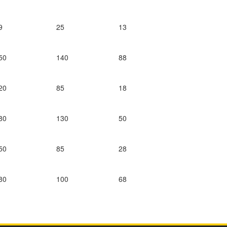
9
25
13
50
140
88
20
85
18
80
130
50
50
85
28
80
100
68