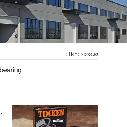
：
Home
> product
bearing
en