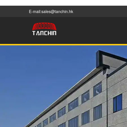
E-mail:sales@tanchin.hk