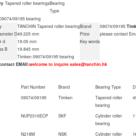
ry
Tapered roller bearings
Bearing
Type
09074/09195 bearing
y
TANCHIN Tapered roller bearing
Brand
09074/09195
Tim
iameter D
49.225 mm
Price
please contact Em
r d
19.05 mm
Key words
ss B
19.845 mm
Timken 09074/09195 bearing
contact EMAIl:
welcome to inquire sales@tanchin.hk
Part Number
Brand
Bearing Type
D
09074/09195
Timken
Tapered roller
4
bearing
NUP2310ECP
SKF
Cylinder roller
1
bearing
N218M
NSK
Cylinder roller
1