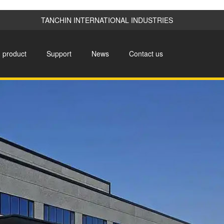
TANCHIN INTERNATIONAL INDUSTRIES
product
Support
News
Contact us