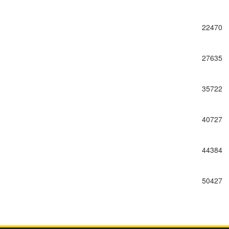
22470
27635
35722
40727
44384
50427