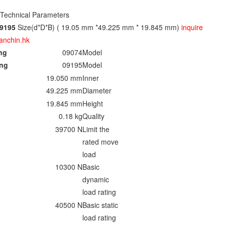
 Technical Parameters
9195
Size(d*D*B) ( 19.05 mm *49.225 mm * 19.845 mm)
inquire
anchin.hk
ing
09074
Model
ing
09195
Model
19.050 mm
Inner
49.225 mm
Diameter
19.845 mm
Height
0.18 kg
Quality
39700 N
Limit the
rated move
load
10300 N
Basic
dynamic
load rating
40500 N
Basic static
load rating