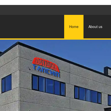
Home
About us