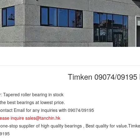
Timken 09074/09195 
: Tapered roller bearing in stock
the best bearings at lowest price.
ontact Email for any inquiries with 09074/09195
ease inquire sales@tanchin.hk
ne-stop supplier of high quality bearings , Best quality for value.Timk
9195