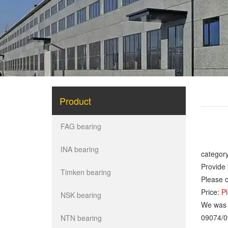
Product
FAG bearing
INA bearing
category
Provide 
Timken bearing
Please c
Price:
Pl
NSK bearing
We was o
09074/0
NTN bearing