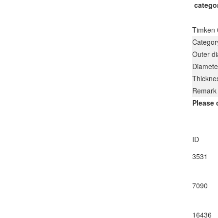
catego
Timken 
Categor
Outer d
Diamete
Thickne
Remark
Please 
ID
3531
7090
16436