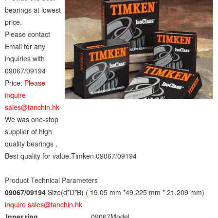
bearings at lowest
price.
Please contact
Email for any
inquiries with
09067/09194
Price:
Please
inquire
sales@tanchin.hk
We was one-stop
supplier of high
quality bearings ,
Best quality for value.Timken 09067/09194
Product Technical Parameters
09067/09194
Size(d*D*B) ( 19.05 mm *49.225 mm * 21.209 mm)
inquire sales@tanchin.hk
Inner ring
09067
Model