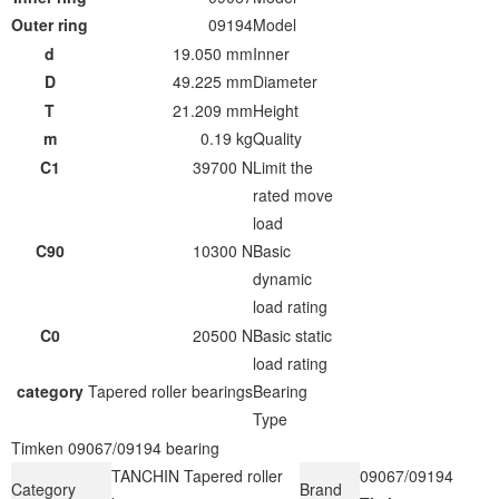
Outer ring
09194
Model
d
19.050 mm
Inner
D
49.225 mm
Diameter
T
21.209 mm
Height
m
0.19 kg
Quality
C1
39700 N
Limit the
rated move
load
C90
10300 N
Basic
dynamic
load rating
C0
20500 N
Basic static
load rating
category
Tapered roller bearings
Bearing
Type
Timken 09067/09194 bearing
TANCHIN Tapered roller
09067/09194
Category
Brand