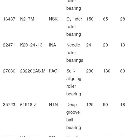
roller
bearing
16437
N217M
NSK
Cylinder
150
85
28
roller
bearing
22471
K20×24×13
INA
Needle
24
20
13
roller
bearings
27636
23226EAS.M
FAG
Self-
230
130
80
aligning
roller
bearing
35723
61918-Z
NTN
Deep
125
90
18
groove
ball
bearing