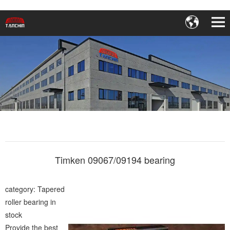
Timken 09067/09194 bearing
category: Tapered
roller bearing in
stock
Provide the best