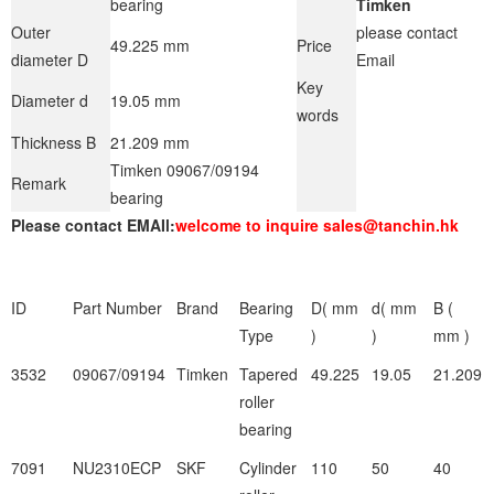
bearing
Timken
Outer
please contact
49.225 mm
Price
diameter D
Email
Key
Diameter d
19.05 mm
words
Thickness B
21.209 mm
Timken 09067/09194
Remark
bearing
Please contact EMAIl:
welcome to inquire sales@tanchin.hk
ID
Part Number
Brand
Bearing
D( mm
d( mm
B (
Type
)
)
mm )
3532
09067/09194
Timken
Tapered
49.225
19.05
21.209
roller
bearing
7091
NU2310ECP
SKF
Cylinder
110
50
40