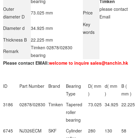
bearing
Timken
Outer
please contact
73.025 mm
Price
diameter D
Email
Key
Diameter d
34.925 mm
words
Thickness B
22.225 mm
Timken 02878/02830
Remark
bearing
Please contact EMAIl:
welcome to inquire sales@tanchin.hk
ID
Part Number
Brand
Bearing
D( mm
d( mm
B (
Type
)
)
mm )
3186
02878/02830
Timken
Tapered
73.025
34.925
22.225
roller
bearing
6745
NJ326ECM
SKF
Cylinder
280
130
58