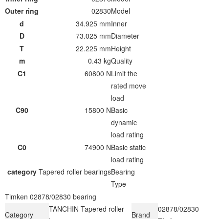
Outer ring
02830
Model
d
34.925 mm
Inner
D
73.025 mm
Diameter
T
22.225 mm
Height
m
0.43 kg
Quality
C1
60800 N
Limit the
rated move
load
C90
15800 N
Basic
dynamic
load rating
C0
74900 N
Basic static
load rating
category
Tapered roller bearings
Bearing
Type
Timken 02878/02830 bearing
TANCHIN Tapered roller
02878/02830
Category
Brand