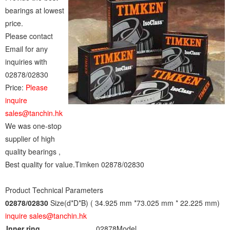
bearings at lowest
price.
Please contact
Email for any
inquiries with
02878/02830
Price:
Please
inquire
sales@tanchin.hk
We was one-stop
supplier of high
quality bearings ,
Best quality for value.Timken 02878/02830
Product Technical Parameters
02878/02830
Size(d*D*B) ( 34.925 mm *73.025 mm * 22.225 mm)
inquire sales@tanchin.hk
Inner ring
02878
Model