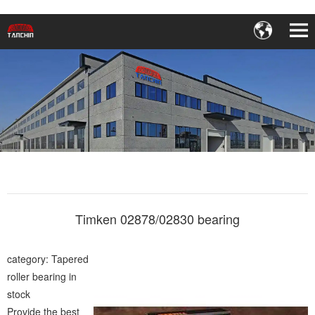
Timken 02878/02830 bearing
category: Tapered
roller bearing in
stock
Provide the best