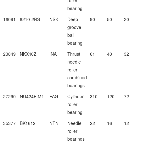
roller
bearing
16091
6210-2RS
NSK
Deep
90
50
20
groove
ball
bearing
23849
NKX40Z
INA
Thrust
61
40
32
needle
roller
combined
bearings
27290
NU424E.M1
FAG
Cylinder
310
120
72
roller
bearing
35377
BK1612
NTN
Needle
22
16
12
roller
bearings