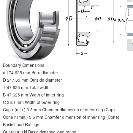
Boundary Dimensions
d 174.625 mm Bore diameter
D 247.65 mm Outside diameter
T 47.625 mm Total width
B 47.625 mm Width of inner ring
C 38.1 mm Width of outer ring
Cup r (min.) 3.3 mm Chamfer dimension of outer ring (Cup)
Cone r (min.) 3.5 mm Chamfer dimension of inner ring (Cone)
Basic Load Ratings
Cr 400000 N Basic dynamic load rating