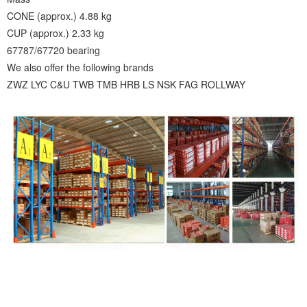
CONE (approx.) 4.88 kg
CUP (approx.) 2.33 kg
67787/67720 bearing
We also offer the following brands
ZWZ LYC C&U TWB TMB HRB LS NSK FAG ROLLWAY