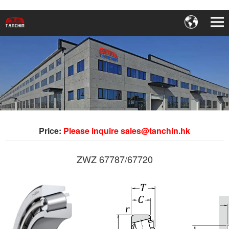
Price:
Please inquire sales@tanchin.hk
ZWZ 67787/67720