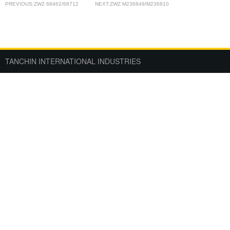
PREVIOUS:ZWZ 68462/68712
NEXT:ZWZ M236849/M236810
TANCHIN INTERNATIONAL INDUSTRIES