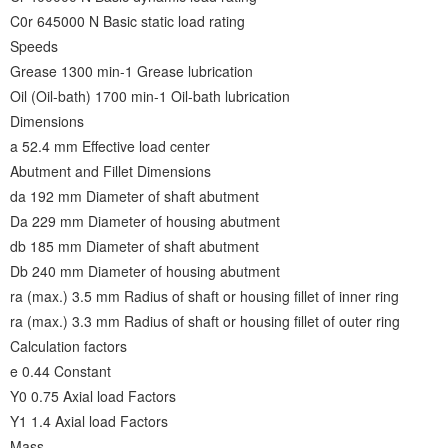
C0r 645000 N Basic static load rating
Speeds
Grease 1300 min-1 Grease lubrication
Oil (Oil-bath) 1700 min-1 Oil-bath lubrication
Dimensions
a 52.4 mm Effective load center
Abutment and Fillet Dimensions
da 192 mm Diameter of shaft abutment
Da 229 mm Diameter of housing abutment
db 185 mm Diameter of shaft abutment
Db 240 mm Diameter of housing abutment
ra (max.) 3.5 mm Radius of shaft or housing fillet of inner ring
ra (max.) 3.3 mm Radius of shaft or housing fillet of outer ring
Calculation factors
e 0.44 Constant
Y0 0.75 Axial load Factors
Y1 1.4 Axial load Factors
Mass