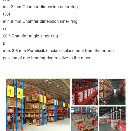
min.2 mm
Chamfer dimension outer ring
r3,4
min.8 mm
Chamfer dimension inner ring
α
20 °
Chamfer angle inner ring
s
max.3.6 mm
Permissible axial displacement from the normal
position of one bearing ring relative to the other