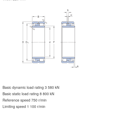
Basic dynamic load rating 3 580 kN
Basic static load rating 8 800 kN
Reference speed 750 r/min
Limiting speed 1 100 r/min