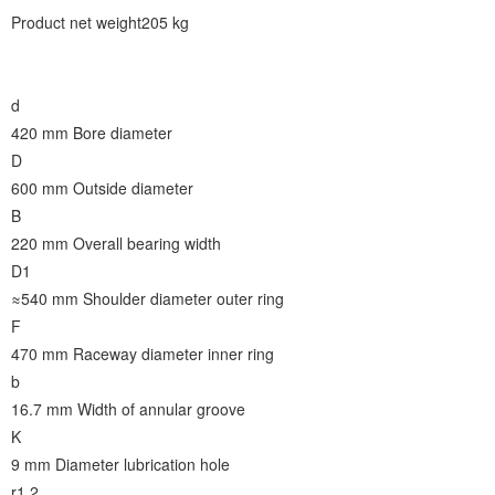
Product net weight205 kg
d
420 mm
Bore diameter
D
600 mm
Outside diameter
B
220 mm
Overall bearing width
D1
≈540 mm
Shoulder diameter outer ring
F
470 mm
Raceway diameter inner ring
b
16.7 mm
Width of annular groove
K
9 mm
Diameter lubrication hole
r1,2