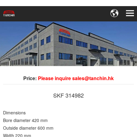
Price:
Please inquire sales@tanchin.hk
SKF 314982
Dimensions
Bore diameter 420 mm
Outside diameter 600 mm
Width 220 mm