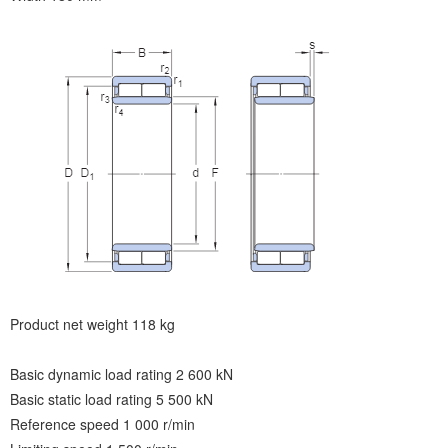
Product net weight 118 kg
Basic dynamic load rating 2 600 kN
Basic static load rating 5 500 kN
Reference speed 1 000 r/min