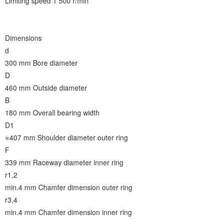
Limiting speed 1 500 r/min
Dimensions
d
300 mm
Bore diameter
D
460 mm
Outside diameter
B
180 mm
Overall bearing width
D1
≈407 mm
Shoulder diameter outer ring
F
339 mm
Raceway diameter inner ring
r1,2
min.4 mm
Chamfer dimension outer ring
r3,4
min.4 mm
Chamfer dimension inner ring