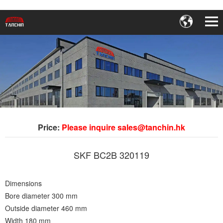
Price:
Please inquire sales@tanchin.hk
SKF BC2B 320119
Dimensions
Bore diameter 300 mm
Outside diameter 460 mm
Width 180 mm