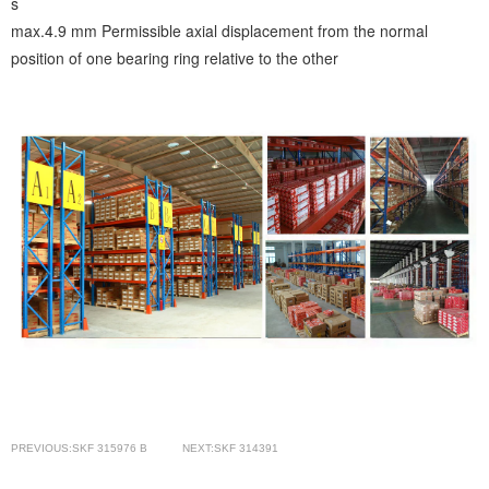
s
max.4.9 mm
Permissible axial displacement from the normal
position of one bearing ring relative to the other
PREVIOUS:SKF 315976 B
NEXT:SKF 314391