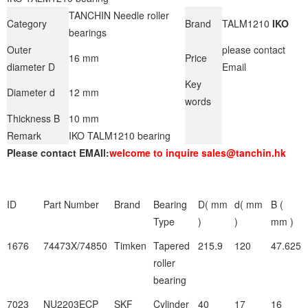
TANCHIN Needle roller
Category
Brand
TALM1210
IKO
bearings
Outer
please contact
16 mm
Price
diameter D
Email
Key
Diameter d
12 mm
words
Thickness B
10 mm
Remark
IKO TALM1210 bearing
Please contact EMAIl:
welcome to inquire sales@tanchin.hk
ID
Part Number
Brand
Bearing
D( mm
d( mm
B (
Type
)
)
mm )
1676
74473X/74850
Timken
Tapered
215.9
120
47.625
roller
bearing
7023
NU2203ECP
SKF
Cylinder
40
17
16