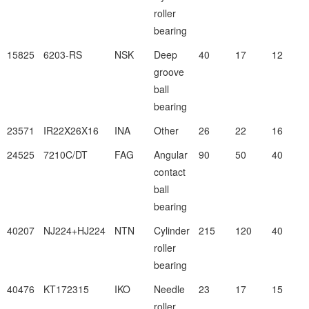
roller
bearing
15825
6203-RS
NSK
Deep
40
17
12
groove
ball
bearing
23571
IR22X26X16
INA
Other
26
22
16
24525
7210C/DT
FAG
Angular
90
50
40
contact
ball
bearing
40207
NJ224+HJ224
NTN
Cylinder
215
120
40
roller
bearing
40476
KT172315
IKO
Needle
23
17
15
roller