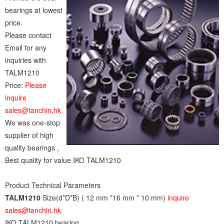
bearings at lowest
price.
Please contact
Email for any
inquiries with
TALM1210
Price:
Please
inquire
sales@tanchin.hk
We was one-stop
supplier of high
quality bearings ,
Best quality for value.IKO TALM1210
Product Technical Parameters
TALM1210
Size(d*D*B) ( 12 mm *16 mm * 10 mm)
inquire
sales@tanchin.hk
IKO TALM1210 bearing