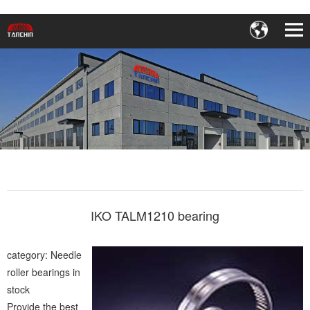
IKO TALM1210 bearing
category: Needle
roller bearings in
stock
Provide the best