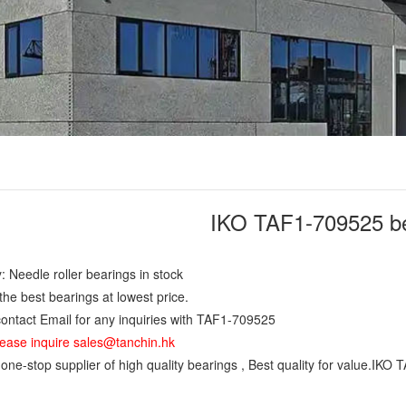
IKO TAF1-709525 b
: Needle roller bearings in stock
the best bearings at lowest price.
ontact Email for any inquiries with TAF1-709525
ease inquire sales@tanchin.hk
ne-stop supplier of high quality bearings , Best quality for value.IKO 