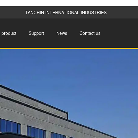
TANCHIN INTERNATIONAL INDUSTRIES
product
Support
News
Contact us