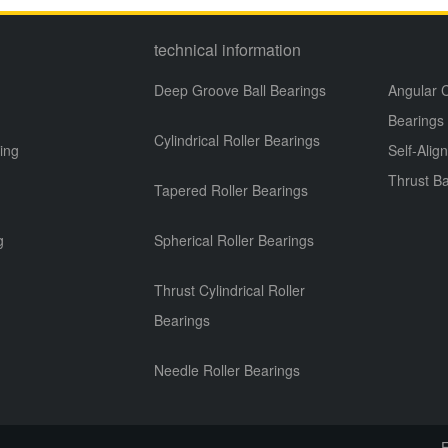
technical information
Deep Groove Ball Bearings
Angular C
Bearings
Cylindrical Roller Bearings
ing
Self-Alig
Thrust Ba
Tapered Roller Bearings
g
g
Spherical Roller Bearings
Thrust Cylindrical Roller
Bearings
Needle Roller Bearings