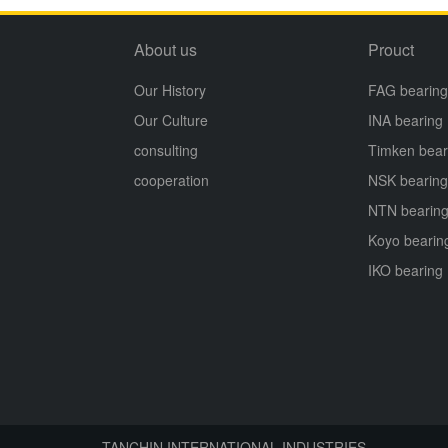
About us
Prouct
Our History
FAG bearing
Our Culture
INA bearing
consulting
Timken bear
cooperation
NSK bearing
NTN bearin
Koyo bearin
IKO bearing
TANCHIN INTERNATIONAL INDUSTRIES