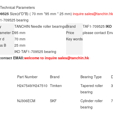
 Technical Parameters
09525
Size(d*D*B) ( 70 mm *95 mm * 25 mm)
inquire sales@tanchin.hk
1-709525 bearing
y
TANCHIN Needle roller bearings
Brand
TAF1-709525
IKO
iameter D
95 mm
Price
please contact Em
r d
70 mm
Key words
ss B
25 mm
IKO TAF1-709525 bearing
contact EMAIl:
welcome to inquire sales@tanchin.hk
Part Number
Brand
Bearing Type
D
H247549/H247510
Timken
Tapered roller
3
bearing
NJ306ECM
SKF
Cylinder roller
bearing