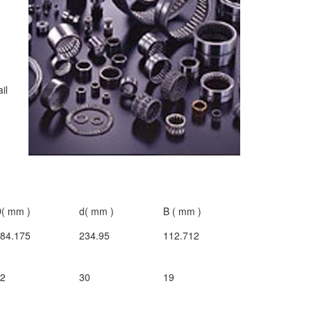
ail
( mm )
d( mm )
B ( mm )
84.175
234.95
112.712
72
30
19