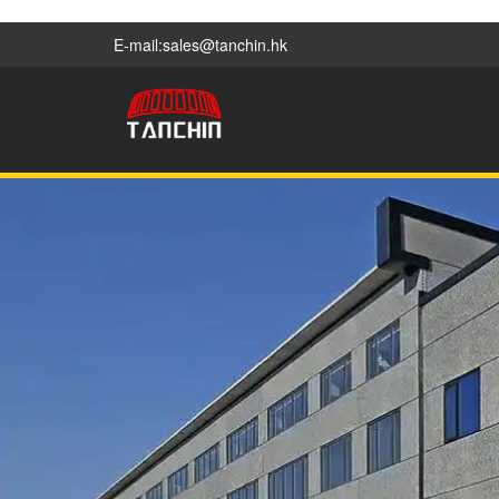
E-mail:sales@tanchin.hk