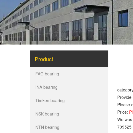
Product
FAG bearing
INA bearing
category
Provide 
Timken bearing
Please c
Price:
Pl
NSK bearing
We was o
709525
NTN bearing