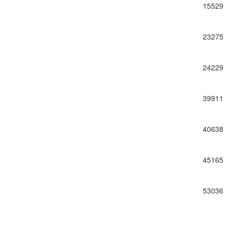
15529
23275
24229
39911
40638
45165
53036