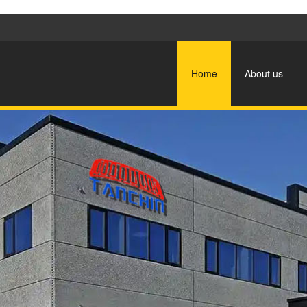
Home
About us