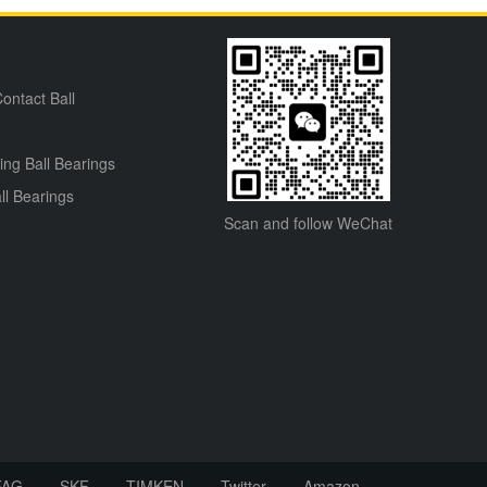
ontact Ball
ning Ball Bearings
ll Bearings
Scan and follow WeChat
FAG
SKF
TIMKEN
Twitter
Amazon