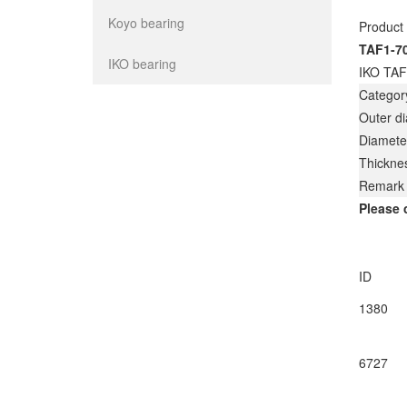
Koyo bearing
Product
TAF1-7
IKO bearing
IKO TAF
Categor
Outer d
Diamete
Thickne
Remark
Please 
ID
1380
6727