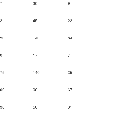
47
30
9
72
45
22
250
140
84
30
17
7
175
140
35
200
90
67
130
50
31