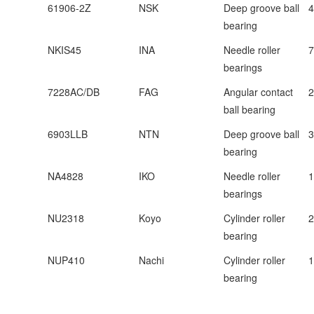
61906-2Z
NSK
Deep groove ball
bearing
NKIS45
INA
Needle roller
bearings
7228AC/DB
FAG
Angular contact
ball bearing
6903LLB
NTN
Deep groove ball
bearing
NA4828
IKO
Needle roller
bearings
NU2318
Koyo
Cylinder roller
bearing
NUP410
Nachi
Cylinder roller
bearing