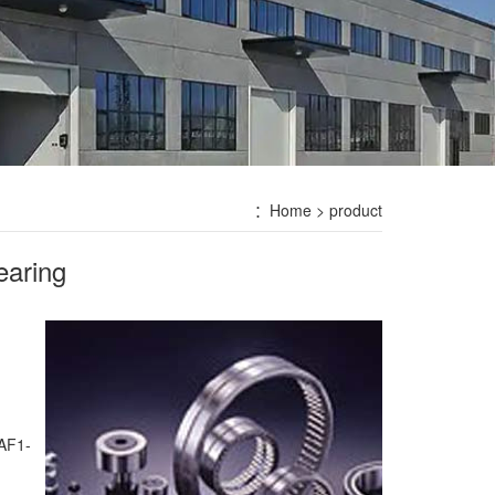
：
Home
> product
earing
TAF1-