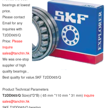
bearings at lowest
price.
Please contact
Email for any
inquiries with
T2DD065/Q
Price:
Please
inquire
sales@tanchin.hk
We was one-stop
supplier of high
quality bearings ,
Best quality for value.SKF T2DD065/Q
Product Technical Parameters
T2DD065/Q
Size(d*D*B) ( 65 mm *110 mm * 31 mm)
inquire
sales@tanchin.hk
SKF T2DD065/Q bearing