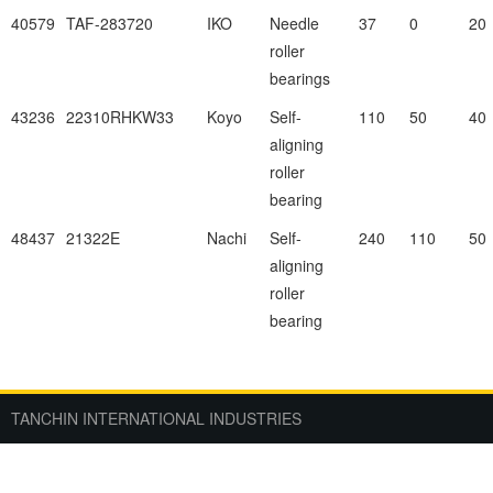
40579
TAF-283720
IKO
Needle
37
0
20
roller
bearings
43236
22310RHKW33
Koyo
Self-
110
50
40
aligning
roller
bearing
48437
21322E
Nachi
Self-
240
110
50
aligning
roller
bearing
TANCHIN INTERNATIONAL INDUSTRIES