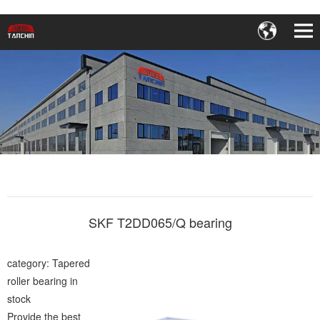
SKF T2DD065/Q bearing
category: Tapered
roller bearing in
stock
Provide the best