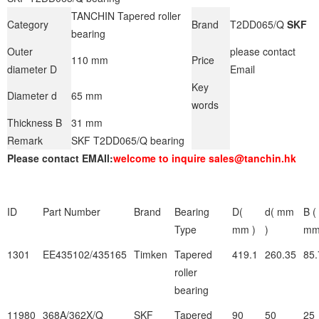
TANCHIN Tapered roller
Category
Brand
T2DD065/Q
SKF
bearing
Outer
please contact
110 mm
Price
diameter D
Email
Key
Diameter d
65 mm
words
Thickness B
31 mm
Remark
SKF T2DD065/Q bearing
Please contact EMAIl:
welcome to inquire sales@tanchin.hk
ID
Part Number
Brand
Bearing
D(
d( mm
B (
Type
mm )
)
mm
1301
EE435102/435165
Timken
Tapered
419.1
260.35
85.
roller
bearing
11980
368A/362X/Q
SKF
Tapered
90
50
25