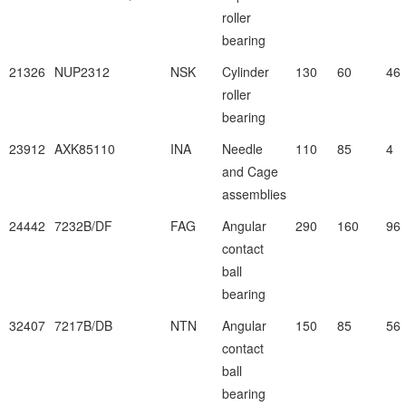
roller
bearing
21326
NUP2312
NSK
Cylinder
130
60
46
roller
bearing
23912
AXK85110
INA
Needle
110
85
4
and Cage
assemblies
24442
7232B/DF
FAG
Angular
290
160
96
contact
ball
bearing
32407
7217B/DB
NTN
Angular
150
85
56
contact
ball
bearing