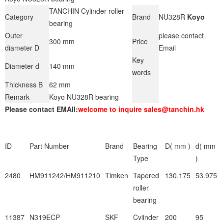
TANCHIN Cylinder roller
Category
Brand
NU328R
Koyo
bearing
Outer
please contact
300 mm
Price
diameter D
Email
Key
Diameter d
140 mm
words
Thickness B
62 mm
Remark
Koyo NU328R bearing
Please contact EMAIl:
welcome to inquire sales@tanchin.hk
ID
Part Number
Brand
Bearing
D( mm )
d( mm
Type
)
2480
HM911242/HM911210
Timken
Tapered
130.175
53.975
roller
bearing
11387
N319ECP
SKF
Cylinder
200
95