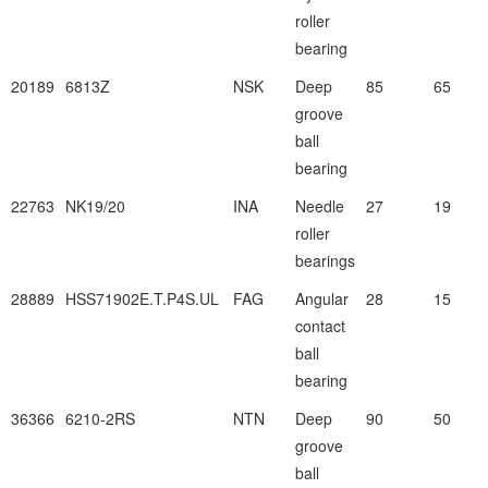
roller
bearing
20189
6813Z
NSK
Deep
85
65
groove
ball
bearing
22763
NK19/20
INA
Needle
27
19
roller
bearings
28889
HSS71902E.T.P4S.UL
FAG
Angular
28
15
contact
ball
bearing
36366
6210-2RS
NTN
Deep
90
50
groove
ball