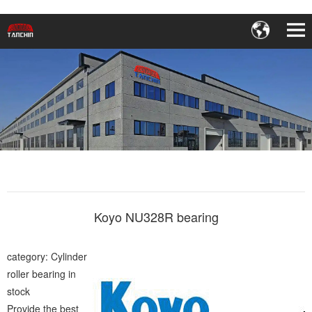
Koyo NU328R bearing
category: Cylinder
roller bearing in
stock
Provide the best