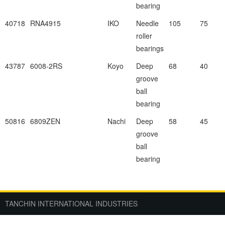
bearing
40718
RNA4915
IKO
Needle
105
75
roller
bearings
43787
6008-2RS
Koyo
Deep
68
40
groove
ball
bearing
50816
6809ZEN
Nachi
Deep
58
45
groove
ball
bearing
TANCHIN INTERNATIONAL INDUSTRIES