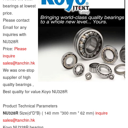
bearings at lowest
price.
Please contact
Email for any
inquiries with
NU328R
Price:
Please
inquire
sales@tanchin.hk
We was one-stop
supplier of high
quality bearings ,
Best quality for value.Koyo NU328R
Product Technical Parameters
NU328R
Size(d*D*B) ( 140 mm *300 mm * 62 mm)
inquire
sales@tanchin.hk
Koyo NU328R bearing