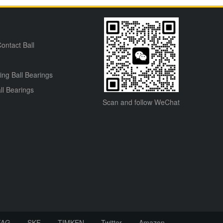
ontact Ball
ning Ball Bearings
ll Bearings
Scan and follow WeChat
FAG
SKF
TIMKEN
Twitter
Amazon