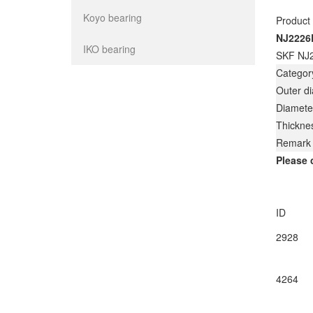
Koyo bearing
Product
NJ2226
IKO bearing
SKF NJ2
Categor
Outer d
Diamete
Thickne
Remark
Please 
ID
2928
4264