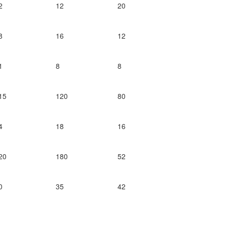
2
12
20
8
16
12
1
8
8
15
120
80
4
18
16
20
180
52
0
35
42