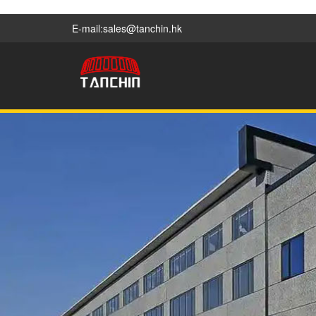
E-mail:sales@tanchin.hk