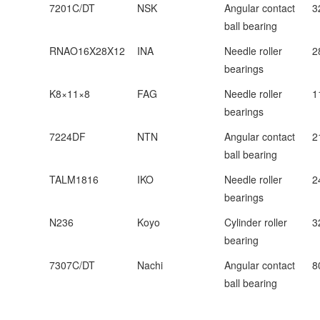
7201C/DT
NSK
Angular contact
3
ball bearing
RNAO16X28X12
INA
Needle roller
2
bearings
K8×11×8
FAG
Needle roller
1
bearings
7224DF
NTN
Angular contact
2
ball bearing
TALM1816
IKO
Needle roller
2
bearings
N236
Koyo
Cylinder roller
3
bearing
7307C/DT
Nachi
Angular contact
8
ball bearing