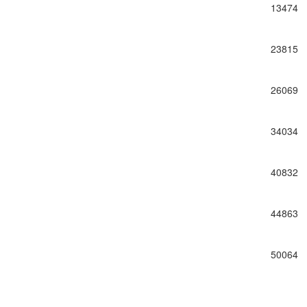
13474
23815
26069
34034
40832
44863
50064