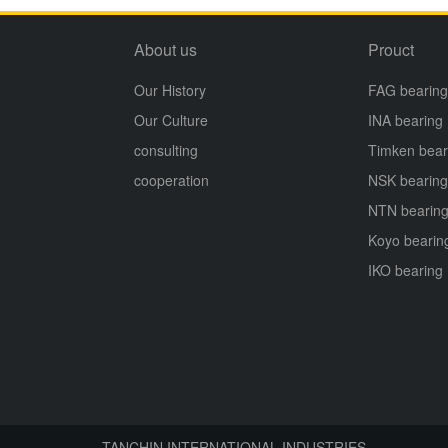
About us
Prouct
Our History
FAG bearing
Our Culture
INA bearing
consulting
Timken bear
cooperation
NSK bearing
NTN bearin
Koyo bearin
IKO bearing
TANCHIN INTERNATIONAL INDUSTRIES