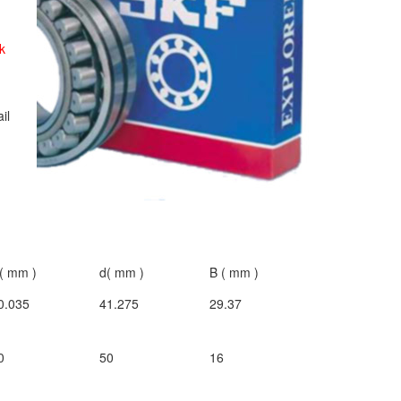
k
ail
( mm )
d( mm )
B ( mm )
0.035
41.275
29.37
0
50
16