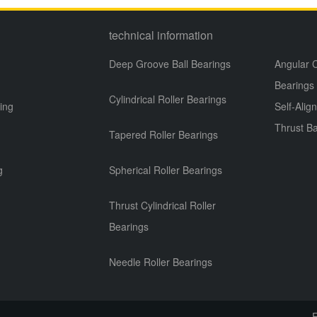
technical information
Deep Groove Ball Bearings
Angular C
Bearings
Cylindrical Roller Bearings
ing
Self-Alig
Thrust Ba
Tapered Roller Bearings
g
g
Spherical Roller Bearings
Thrust Cylindrical Roller
Bearings
Needle Roller Bearings