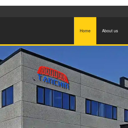
Home
About us