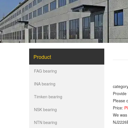
Product
FAG bearing
INA bearing
category
Provide 
Timken bearing
Please c
Price:
Pl
NSK bearing
We was o
NJ2226
NTN bearing