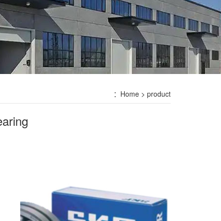
：
Home
> product
aring