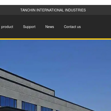
TANCHIN INTERNATIONAL INDUSTRIES
product
Support
News
Contact us