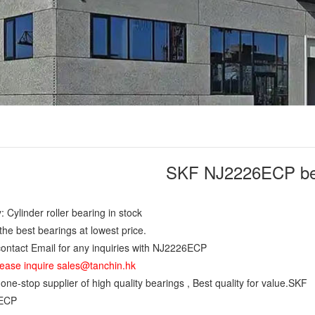
SKF NJ2226ECP be
: Cylinder roller bearing in stock
the best bearings at lowest price.
ontact Email for any inquiries with NJ2226ECP
ease inquire sales@tanchin.hk
ne-stop supplier of high quality bearings , Best quality for value.SKF
ECP