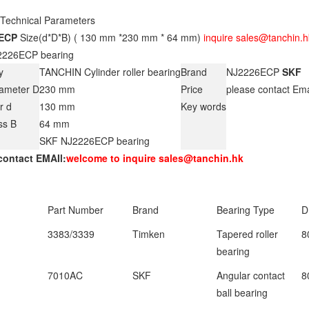
 Technical Parameters
ECP
Size(d*D*B) ( 130 mm *230 mm * 64 mm)
inquire sales@tanchin.h
226ECP bearing
y
TANCHIN Cylinder roller bearing
Brand
NJ2226ECP
SKF
iameter D
230 mm
Price
please contact Em
r d
130 mm
Key words
ss B
64 mm
SKF NJ2226ECP bearing
contact EMAIl:
welcome to inquire sales@tanchin.hk
Part Number
Brand
Bearing Type
D
3383/3339
Timken
Tapered roller
8
bearing
7010AC
SKF
Angular contact
8
ball bearing