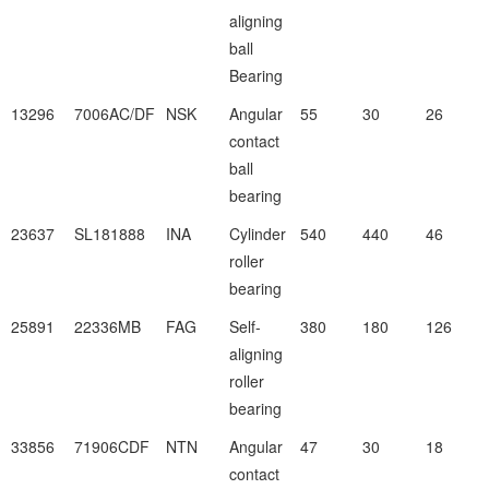
aligning
ball
Bearing
13296
7006AC/DF
NSK
Angular
55
30
26
contact
ball
bearing
23637
SL181888
INA
Cylinder
540
440
46
roller
bearing
25891
22336MB
FAG
Self-
380
180
126
aligning
roller
bearing
33856
71906CDF
NTN
Angular
47
30
18
contact