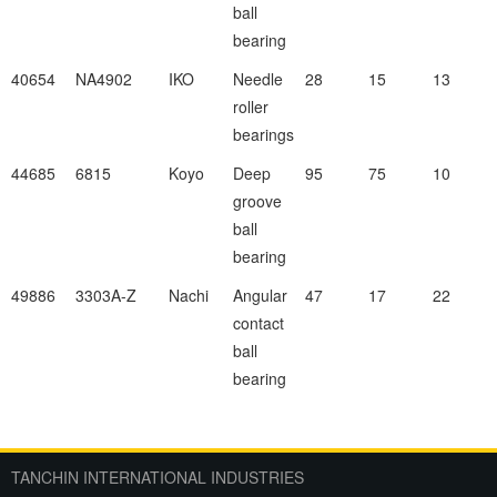
ball
bearing
40654
NA4902
IKO
Needle
28
15
13
roller
bearings
44685
6815
Koyo
Deep
95
75
10
groove
ball
bearing
49886
3303A-Z
Nachi
Angular
47
17
22
contact
ball
bearing
TANCHIN INTERNATIONAL INDUSTRIES