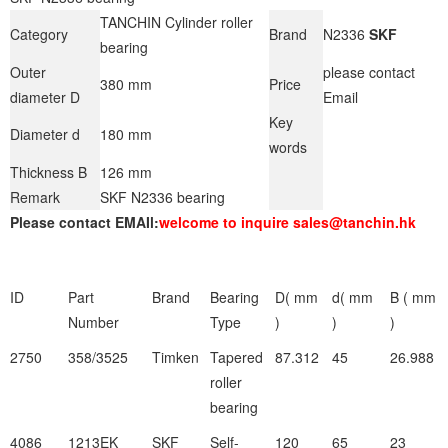
TANCHIN Cylinder roller
Category
Brand
N2336
SKF
bearing
Outer
please contact
380 mm
Price
diameter D
Email
Key
Diameter d
180 mm
words
Thickness B
126 mm
Remark
SKF N2336 bearing
Please contact EMAIl:
welcome to inquire sales@tanchin.hk
ID
Part
Brand
Bearing
D( mm
d( mm
B ( mm
Number
Type
)
)
)
2750
358/3525
Timken
Tapered
87.312
45
26.988
roller
bearing
4086
1213EK
SKF
Self-
120
65
23