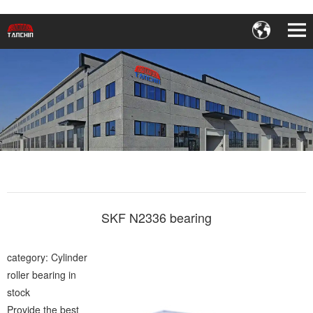
SKF N2336 bearing
category: Cylinder
roller bearing in
stock
Provide the best