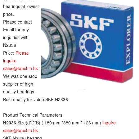
bearings at lowest
price.
Please contact
Email for any
inquiries with
N2336
Price:
Please
inquire
sales@tanchin.hk
We was one-stop
supplier of high
quality bearings ,
Best quality for value.SKF N2336
Product Technical Parameters
N2336
Size(d*D*B) ( 180 mm *380 mm * 126 mm)
inquire
sales@tanchin.hk
SKF N2336 bearing