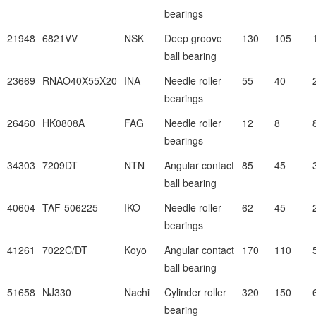
bearings
21948
6821VV
NSK
Deep groove
130
105
ball bearing
23669
RNAO40X55X20
INA
Needle roller
55
40
bearings
26460
HK0808A
FAG
Needle roller
12
8
bearings
34303
7209DT
NTN
Angular contact
85
45
ball bearing
40604
TAF-506225
IKO
Needle roller
62
45
bearings
41261
7022C/DT
Koyo
Angular contact
170
110
ball bearing
51658
NJ330
Nachi
Cylinder roller
320
150
bearing