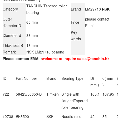
TANCHIN Tapered roller
Category
Brand
LM29710
NSK
bearing
Outer
please contact
65 mm
Price
diameter D
Email
Key
Diameter d
38 mm
words
Thickness B
18 mm
Remark
NSK LM29710 bearing
Please contact EMAIl:
welcome to inquire sales@tanchin.hk
ID
Part Number
Brand
Bearing Type
D(
d( mm
mm )
)
722
56425/56650-B
Timken
Single with
165.1
107.95
flangedTapered
roller bearing
12738
BK3520
SKF
Needle roller
42
35