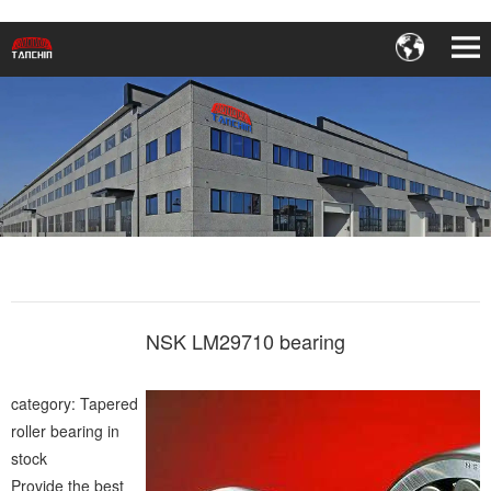
NSK LM29710 bearing
category: Tapered
roller bearing in
stock
Provide the best