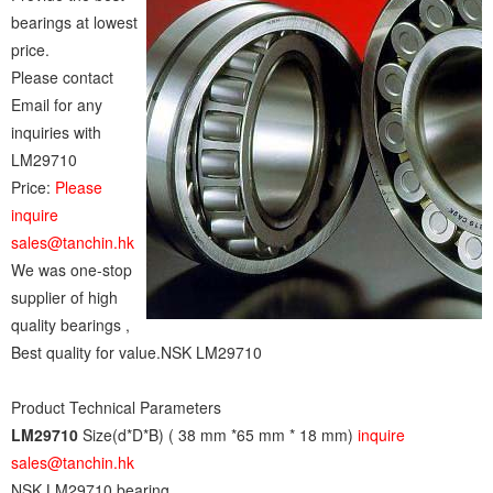
bearings at lowest
price.
Please contact
Email for any
inquiries with
LM29710
Price:
Please
inquire
sales@tanchin.hk
We was one-stop
supplier of high
quality bearings ,
Best quality for value.NSK LM29710
Product Technical Parameters
LM29710
Size(d*D*B) ( 38 mm *65 mm * 18 mm)
inquire
sales@tanchin.hk
NSK LM29710 bearing