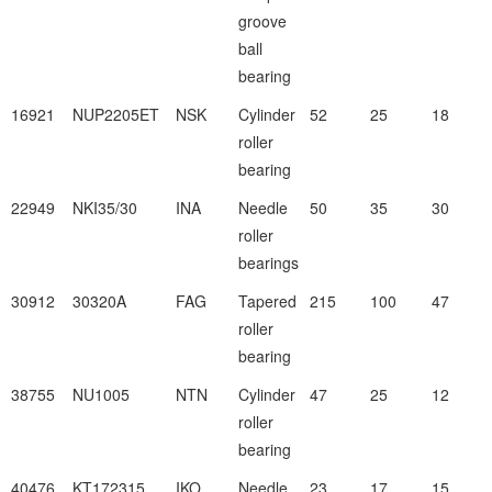
groove
ball
bearing
16921
NUP2205ET
NSK
Cylinder
52
25
18
roller
bearing
22949
NKI35/30
INA
Needle
50
35
30
roller
bearings
30912
30320A
FAG
Tapered
215
100
47
roller
bearing
38755
NU1005
NTN
Cylinder
47
25
12
roller
bearing
40476
KT172315
IKO
Needle
23
17
15