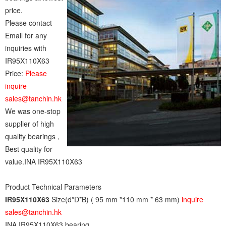
price.
Please contact
Email for any
inquiries with
IR95X110X63
Price:
Please
inquire
sales@tanchin.hk
We was one-stop
supplier of high
quality bearings ,
Best quality for
value.INA IR95X110X63
Product Technical Parameters
IR95X110X63
Size(d*D*B) ( 95 mm *110 mm * 63 mm)
inquire
sales@tanchin.hk
INA IR95X110X63 bearing