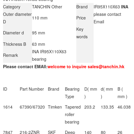
Category
TANCHIN Other
Brand
IR95X110X63
INA
Outer diameter
please contact
110 mm
Price
D
Email
Key
Diameter d
95 mm
words
Thickness B
63 mm
INA IR95X110X63
Remark
bearing
Please contact EMAIl:
welcome to inquire sales@tanchin.hk
ID
Part Number
Brand
Bearing
D( mm
d( mm
B (
Type
)
)
mm )
1614
67390/67320
Timken
Tapered
203.2
133.35
46.038
roller
bearing
7847
216-2ZNR
SKF
Deep
140
80
26