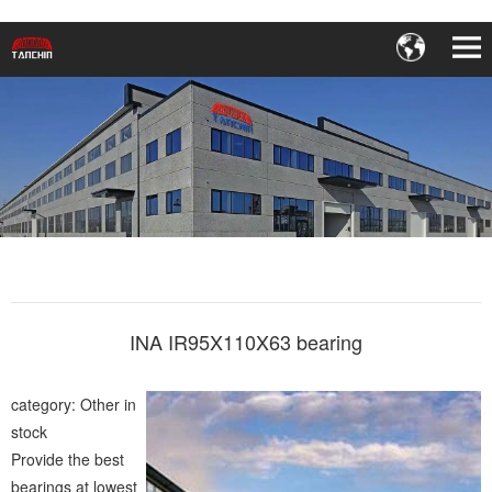
INA IR95X110X63 bearing
category: Other in
stock
Provide the best
bearings at lowest