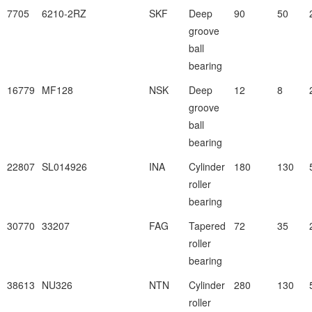
7705
6210-2RZ
SKF
Deep
90
50
groove
ball
bearing
16779
MF128
NSK
Deep
12
8
groove
ball
bearing
22807
SL014926
INA
Cylinder
180
130
roller
bearing
30770
33207
FAG
Tapered
72
35
roller
bearing
38613
NU326
NTN
Cylinder
280
130
roller