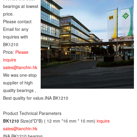
bearings at lowest
price.
Please contact
Email for any
inquiries with
BK1210
Price:
Please
inquire
sales@tanchin.hk
We was one-stop
supplier of high
quality bearings ,
Best quality for value.INA BK1210
Product Technical Parameters
BK1210
Size(d*D*B) ( 12 mm *16 mm * 10 mm)
inquire
sales@tanchin.hk
INA BK1210 bearing