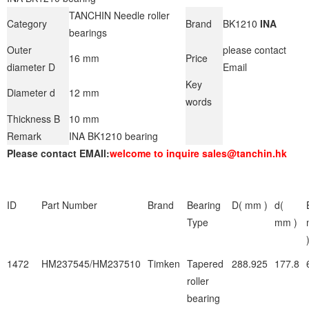
TANCHIN Needle roller
Category
Brand
BK1210
INA
bearings
Outer
please contact
16 mm
Price
diameter D
Email
Key
Diameter d
12 mm
words
Thickness B
10 mm
Remark
INA BK1210 bearing
Please contact EMAIl:
welcome to inquire sales@tanchin.hk
ID
Part Number
Brand
Bearing
D( mm )
d(
Type
mm )
1472
HM237545/HM237510
Timken
Tapered
288.925
177.8
roller
bearing