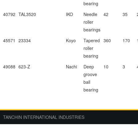
bearing
40792
TAL3520
IKO
Needle
42
35
roller
bearings
45571
23334
Koyo
Tapered
360
170
roller
bearing
49088
623-Z
Nachi
Deep
10
3
groove
ball
bearing
TANCHIN INTERNATIONAL INDUSTRIES