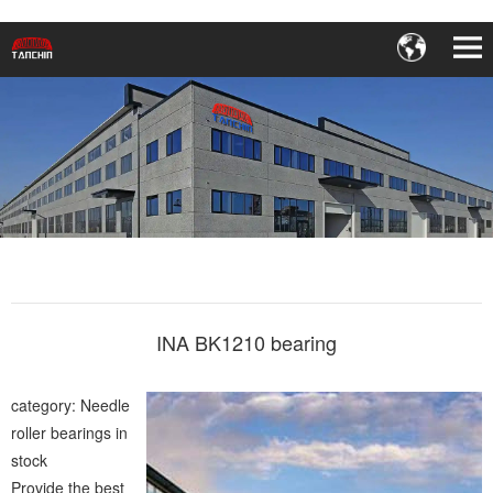
INA BK1210 bearing
category: Needle
roller bearings in
stock
Provide the best