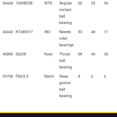
32426
7305B/DB
NTN
Angular
62
25
34
contact
ball
bearing
40442
KT485317
IKO
Needle
53
48
17
roller
bearings
45885
52208
Koyo
Thrust
68
40
36
ball
bearing
53756
F60/2.5
Nachi
Deep
8
2
2
groove
ball
bearing