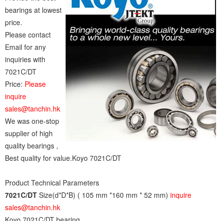
bearings at lowest
price.
Please contact
Email for any
inquiries with
7021C/DT
Price:
Please
inquire
sales@tanchin.hk
We was one-stop
supplier of high
quality bearings ,
Best quality for value.Koyo 7021C/DT
Product Technical Parameters
7021C/DT
Size(d*D*B) ( 105 mm *160 mm * 52 mm)
inquire
sales@tanchin.hk
Koyo 7021C/DT bearing