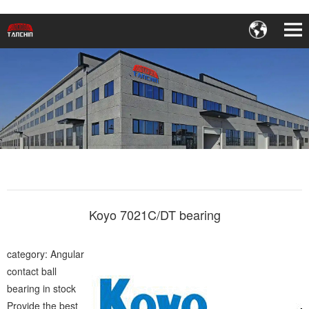
Koyo 7021C/DT bearing
category: Angular
contact ball
bearing in stock
Provide the best