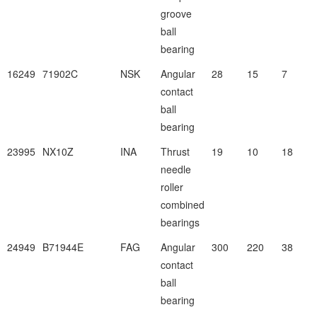
groove
ball
bearing
16249
71902C
NSK
Angular
28
15
7
contact
ball
bearing
23995
NX10Z
INA
Thrust
19
10
18
needle
roller
combined
bearings
24949
B71944E
FAG
Angular
300
220
38
contact
ball
bearing