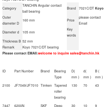
TANCHIN Angular contact
Category
Brand
7021C/DT
Koyo
ball bearing
Outer
please contact
160 mm
Price
diameter D
Email
Key
Diameter d
105 mm
words
Thickness B
52 mm
Remark
Koyo 7021C/DT bearing
Please contact EMAIl:
welcome to inquire sales@tanchin.hk
ID
Part Number
Brand
Bearing
D(
d(
B (
Type
mm )
mm )
mm )
2100
JF7049/JF7010
Timken
Tapered
130
70
43
roller
bearing
7447
6200N
SKF
Deep
30
10
9