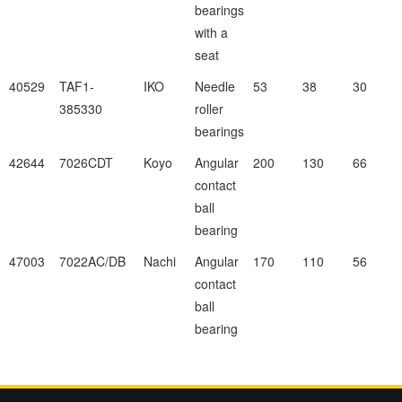
bearings
with a
seat
40529
TAF1-
IKO
Needle
53
38
30
385330
roller
bearings
42644
7026CDT
Koyo
Angular
200
130
66
contact
ball
bearing
47003
7022AC/DB
Nachi
Angular
170
110
56
contact
ball
bearing