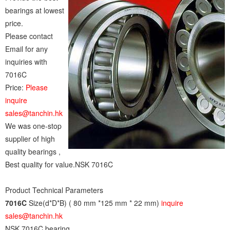
bearings at lowest
price.
Please contact
Email for any
inquiries with
7016C
Price:
Please
inquire
sales@tanchin.hk
We was one-stop
supplier of high
quality bearings ,
Best quality for value.NSK 7016C
Product Technical Parameters
7016C
Size(d*D*B) ( 80 mm *125 mm * 22 mm)
inquire
sales@tanchin.hk
NSK 7016C bearing