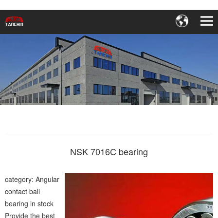
NSK 7016C bearing
category: Angular
contact ball
bearing in stock
Provide the best