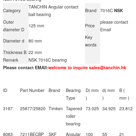
TANCHIN Angular contact
Category
Brand
7016C
NSK
ball bearing
Outer
please contact
125 mm
Price
diameter D
Email
Key
Diameter d
80 mm
words
Thickness B
22 mm
Remark
NSK 7016C bearing
Please contact EMAIl:
welcome to inquire sales@tanchin.hk
ID
Part Number
Brand
Bearing
D( mm
d( mm
B (
Type
)
)
mm )
3187
25877/25820
Timken
Tapered
73.025
34.925
23.812
roller
bearing
8083
7211BECBP
SKF
Angular
100
55
21