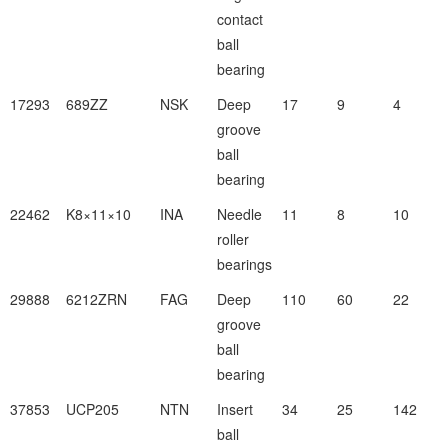
contact
ball
bearing
17293
689ZZ
NSK
Deep
17
9
4
groove
ball
bearing
22462
K8×11×10
INA
Needle
11
8
10
roller
bearings
29888
6212ZRN
FAG
Deep
110
60
22
groove
ball
bearing
37853
UCP205
NTN
Insert
34
25
142
ball