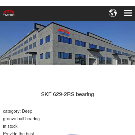
SKF 629-2RS bearing
category: Deep
groove ball bearing
in stock
Provide the best