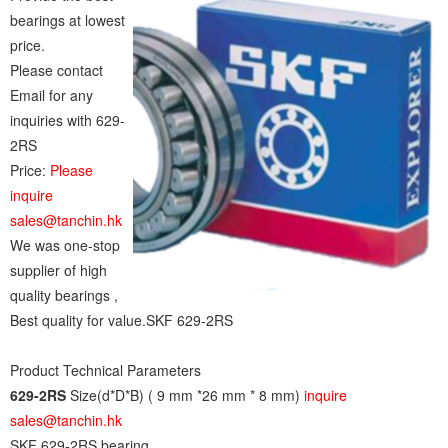
bearings at lowest
price.
Please contact
Email for any
inquiries with 629-
2RS
Price:
Please
inquire
sales@tanchin.hk
We was one-stop
supplier of high
quality bearings ,
Best quality for value.SKF 629-2RS
Product Technical Parameters
629-2RS
Size(d*D*B) ( 9 mm *26 mm * 8 mm)
inquire
sales@tanchin.hk
SKF 629-2RS bearing