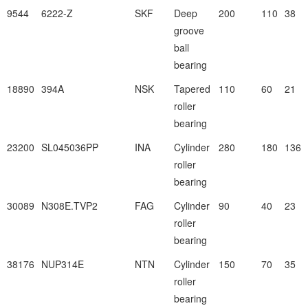
9544
6222-Z
SKF
Deep
200
110
38
groove
ball
bearing
18890
394A
NSK
Tapered
110
60
21
roller
bearing
23200
SL045036PP
INA
Cylinder
280
180
136
roller
bearing
30089
N308E.TVP2
FAG
Cylinder
90
40
23
roller
bearing
38176
NUP314E
NTN
Cylinder
150
70
35
roller
bearing