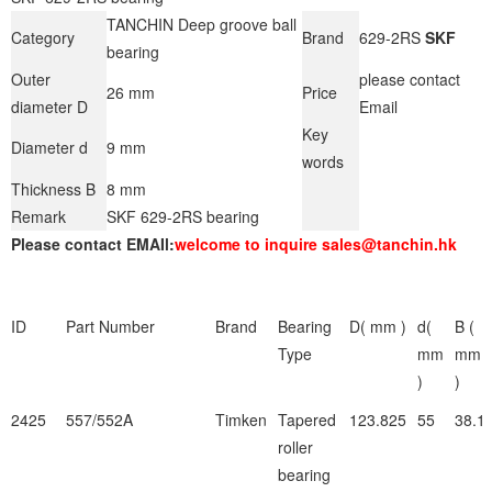
TANCHIN Deep groove ball
Category
Brand
629-2RS
SKF
bearing
Outer
please contact
26 mm
Price
diameter D
Email
Key
Diameter d
9 mm
words
Thickness B
8 mm
Remark
SKF 629-2RS bearing
Please contact EMAIl:
welcome to inquire sales@tanchin.hk
ID
Part Number
Brand
Bearing
D( mm )
d(
B (
Type
mm
mm
)
)
2425
557/552A
Timken
Tapered
123.825
55
38.1
roller
bearing