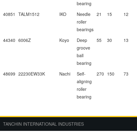
bearing
40851
TALM1512
IKO
Needle
21
15
12
roller
bearings
44340
6006Z
Koyo
Deep
55
30
13
groove
ball
bearing
48699
22230EW33K
Nachi
Self-
270
150
73
aligning
roller
bearing
TANCHIN INTERNATIONAL INDUSTRIES