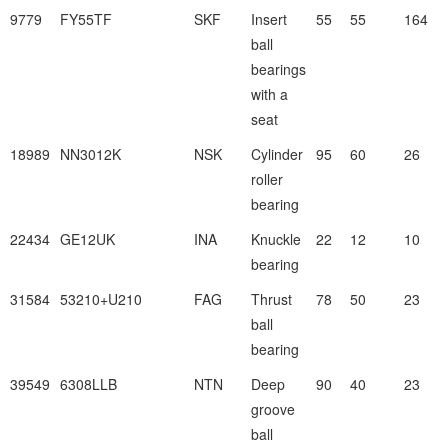
9779
FY55TF
SKF
Insert
55
55
164
ball
bearings
with a
seat
18989
NN3012K
NSK
Cylinder
95
60
26
roller
bearing
22434
GE12UK
INA
Knuckle
22
12
10
bearing
31584
53210+U210
FAG
Thrust
78
50
23
ball
bearing
39549
6308LLB
NTN
Deep
90
40
23
groove
ball