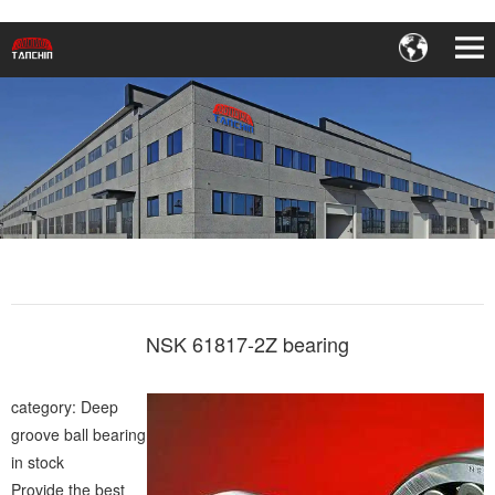
NSK 61817-2Z bearing
category: Deep
groove ball bearing
in stock
Provide the best