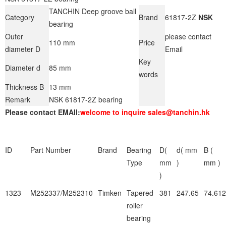
TANCHIN Deep groove ball
Category
Brand
61817-2Z
NSK
bearing
Outer
please contact
110 mm
Price
diameter D
Email
Key
Diameter d
85 mm
words
Thickness B
13 mm
Remark
NSK 61817-2Z bearing
Please contact EMAIl:
welcome to inquire sales@tanchin.hk
ID
Part Number
Brand
Bearing
D(
d( mm
B (
Type
mm
)
mm )
)
1323
M252337/M252310
Timken
Tapered
381
247.65
74.612
roller
bearing