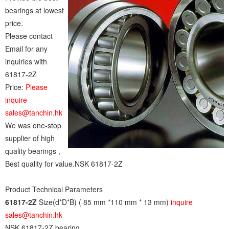
bearings at lowest
price.
Please contact
Email for any
inquiries with
61817-2Z
Price:
Please
inquire
sales@tanchin.hk
We was one-stop
supplier of high
quality bearings ,
Best quality for value.NSK 61817-2Z
Product Technical Parameters
61817-2Z
Size(d*D*B) ( 85 mm *110 mm * 13 mm)
inquire
sales@tanchin.hk
NSK 61817-2Z bearing