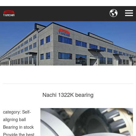
Nachi 1322K bearing
category: Self-
aligning ball
Bearing in stock
Provide the best