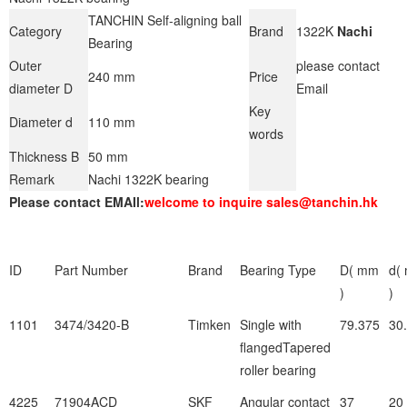
TANCHIN Self-aligning ball
Category
Brand
1322K
Nachi
Bearing
Outer
please contact
240 mm
Price
diameter D
Email
Key
Diameter d
110 mm
words
Thickness B
50 mm
Remark
Nachi 1322K bearing
Please contact EMAIl:
welcome to inquire sales@tanchin.hk
ID
Part Number
Brand
Bearing Type
D( mm
d(
)
)
1101
3474/3420-B
Timken
Single with
79.375
30
flangedTapered
roller bearing
4225
71904ACD
SKF
Angular contact
37
20