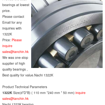
bearings at lowest
price.
Please contact
Email for any
inquiries with
1322K
Price:
Please
inquire
sales@tanchin.hk
We was one-stop
supplier of high
quality bearings ,
Best quality for value.Nachi 1322K
Product Technical Parameters
1322K
Size(d*D*B) ( 110 mm *240 mm * 50 mm)
inquire
sales@tanchin.hk
Nachi 1322K bearing