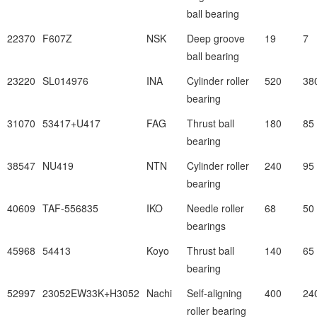
ball bearing
22370
F607Z
NSK
Deep groove
19
7
ball bearing
23220
SL014976
INA
Cylinder roller
520
38
bearing
31070
53417+U417
FAG
Thrust ball
180
85
bearing
38547
NU419
NTN
Cylinder roller
240
95
bearing
40609
TAF-556835
IKO
Needle roller
68
50
bearings
45968
54413
Koyo
Thrust ball
140
65
bearing
52997
23052EW33K+H3052
Nachi
Self-aligning
400
24
roller bearing