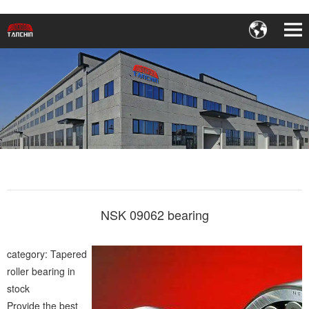
NSK 09062 bearing
category: Tapered
roller bearing in
stock
Provide the best